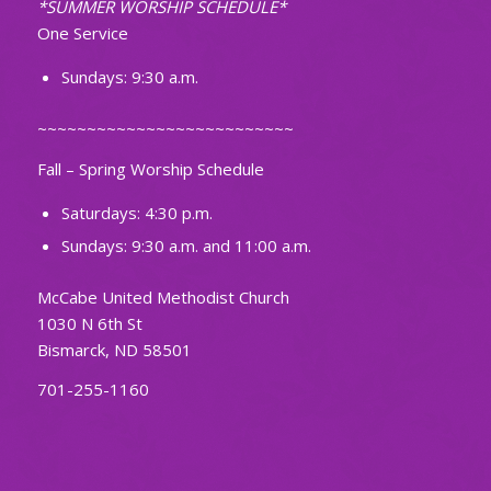
*SUMMER WORSHIP SCHEDULE*
One Service
Sundays: 9:30 a.m.
~~~~~~~~~~~~~~~~~~~~~~~~~~
Fall – Spring Worship Schedule
Saturdays: 4:30 p.m.
Sundays: 9:30 a.m. and 11:00 a.m.
McCabe United Methodist Church
1030 N 6th St
Bismarck, ND 58501
701-255-1160