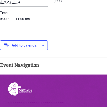
(E11)
July 23, 2024
Time:
9:00 am - 11:00 am
Add to calendar
Event Navigation
~~~~~~~~~~~~~~~~~~~~~~~~~~