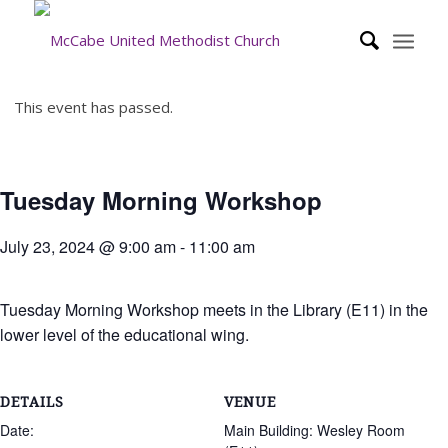
This event has passed.
Tuesday Morning Workshop
July 23, 2024 @ 9:00 am
-
11:00 am
Tuesday Morning Workshop meets in the Library (E11) in the
lower level of the educational wing.
DETAILS
VENUE
Date:
Main Building: Wesley Room