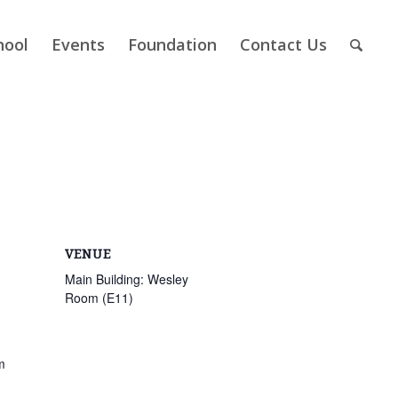
hool
Events
Foundation
Contact Us
VENUE
Main Building: Wesley
Room (E11)
m