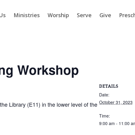
Us
Ministries
Worship
Serve
Give
Presc
ing Workshop
DETAILS
Date:
October 31, 2023
 Library (E11) in the lower level of the
Time:
9:00 am - 11:00 a