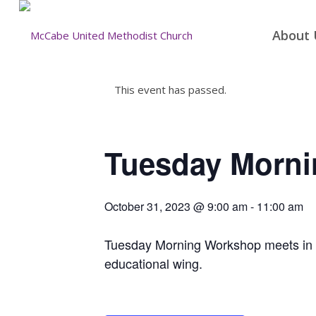
About 
This event has passed.
Tuesday Morn
October 31, 2023 @ 9:00 am
-
11:00 am
Tuesday Morning Workshop meets in the
educational wing.