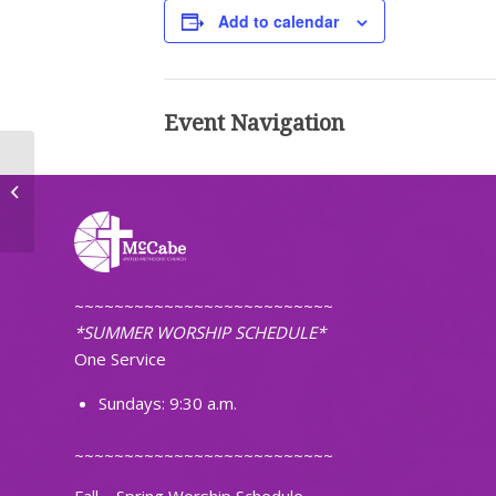
Add to calendar
Event Navigation
Faithfully Fit
~~~~~~~~~~~~~~~~~~~~~~~~~~
*SUMMER WORSHIP SCHEDULE*
One Service
Sundays: 9:30 a.m.
~~~~~~~~~~~~~~~~~~~~~~~~~~
Fall – Spring Worship Schedule