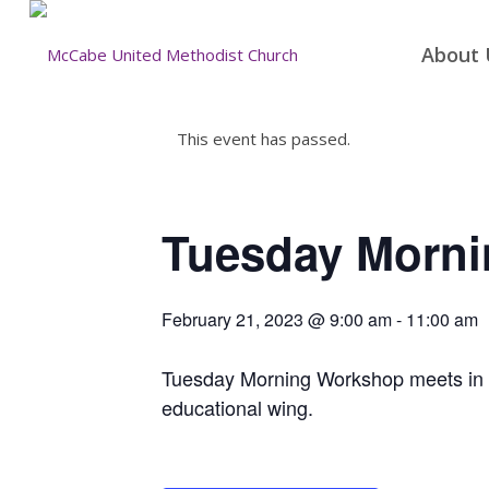
About 
This event has passed.
Tuesday Morn
February 21, 2023 @ 9:00 am
-
11:00 am
Tuesday Morning Workshop meets in the
educational wing.