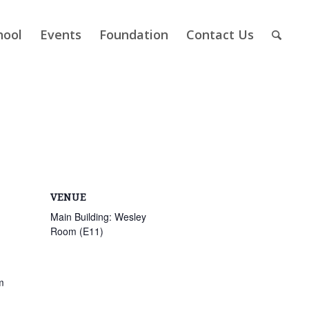
hool
Events
Foundation
Contact Us
VENUE
Main Building: Wesley
Room (E11)
m