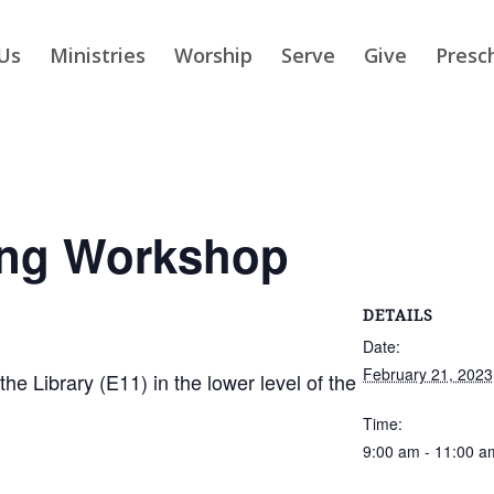
Us
Ministries
Worship
Serve
Give
Presc
ing Workshop
DETAILS
Date:
February 21, 2023
 Library (E11) in the lower level of the
Time:
9:00 am - 11:00 a