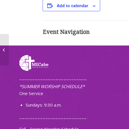
Add to calendar
Event Navigation
Adult Bell Choir Practice
~~~~~~~~~~~~~~~~~~~~~~~~~~
*SUMMER WORSHIP SCHEDULE*
One Service
Sundays: 9:30 a.m.
~~~~~~~~~~~~~~~~~~~~~~~~~~
Fall – Spring Worship Schedule