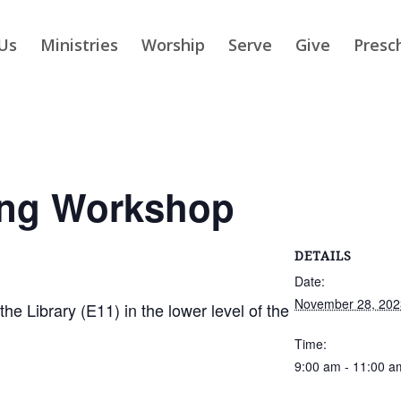
Us
Ministries
Worship
Serve
Give
Presc
ing Workshop
DETAILS
Date:
November 28, 202
 Library (E11) in the lower level of the
Time:
9:00 am - 11:00 a