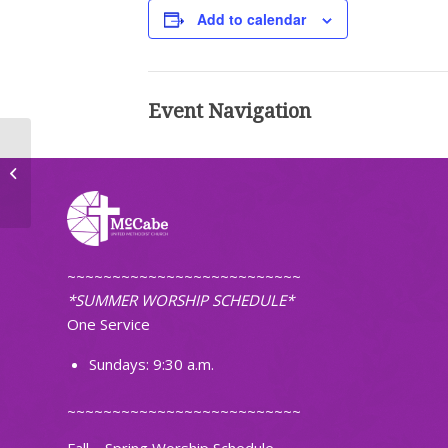
Add to calendar
Event Navigation
Faithfully Fit
~~~~~~~~~~~~~~~~~~~~~~~~~~
*SUMMER WORSHIP SCHEDULE*
One Service
Sundays: 9:30 a.m.
~~~~~~~~~~~~~~~~~~~~~~~~~~
Fall – Spring Worship Schedule