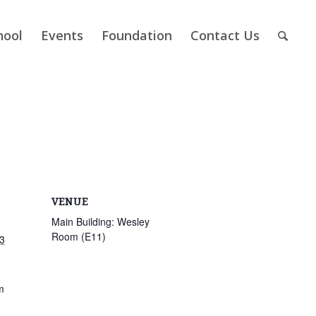
hool
Events
Foundation
Contact Us
VENUE
Main Building: Wesley
Room (E11)
3
m