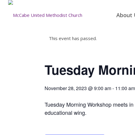
About 
This event has passed.
Tuesday Morn
November 28, 2023 @ 9:00 am
-
11:00 am
Tuesday Morning Workshop meets in the
educational wing.