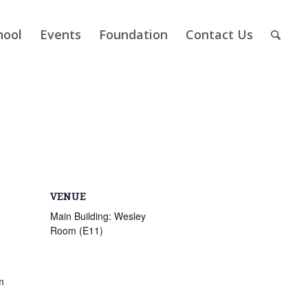
hool
Events
Foundation
Contact Us
VENUE
Main Building: Wesley
Room (E11)
m