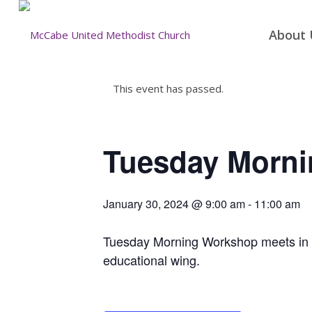
About 
This event has passed.
Tuesday Morn
January 30, 2024 @ 9:00 am
-
11:00 am
Tuesday Morning Workshop meets in the
educational wing.