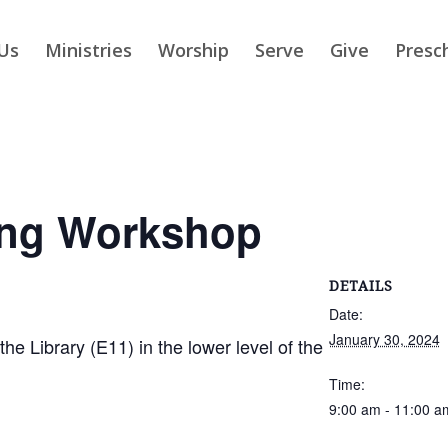
Us
Ministries
Worship
Serve
Give
Presc
ing Workshop
DETAILS
Date:
January 30, 2024
 Library (E11) in the lower level of the
Time:
9:00 am - 11:00 a