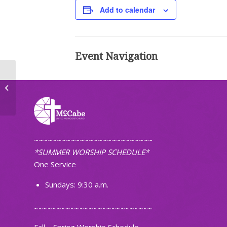
Add to calendar
Event Navigation
Faithfully Fit
~~~~~~~~~~~~~~~~~~~~~~~~~~
*SUMMER WORSHIP SCHEDULE*
One Service
Sundays: 9:30 a.m.
~~~~~~~~~~~~~~~~~~~~~~~~~~
Fall – Spring Worship Schedule