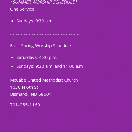
*SUMMER WORSHIP SCHEDULE*
One Service
Sundays: 9:30 a.m.
~~~~~~~~~~~~~~~~~~~~~~~~~~
Fall – Spring Worship Schedule
Saturdays: 4:30 p.m.
Sundays: 9:30 a.m. and 11:00 a.m.
McCabe United Methodist Church
1030 N 6th St
Bismarck, ND 58501
701-255-1160