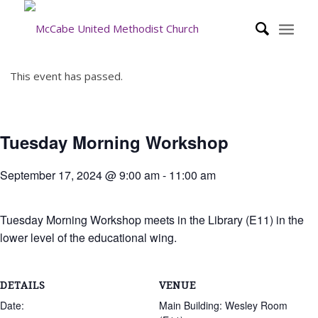
This event has passed.
Tuesday Morning Workshop
September 17, 2024 @ 9:00 am
-
11:00 am
Tuesday Morning Workshop meets in the Library (E11) in the
lower level of the educational wing.
DETAILS
VENUE
Date:
Main Building: Wesley Room