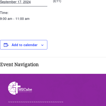
(E11)
September 17, 2024
Time:
9:00 am - 11:00 am
Add to calendar
Event Navigation
~~~~~~~~~~~~~~~~~~~~~~~~~~