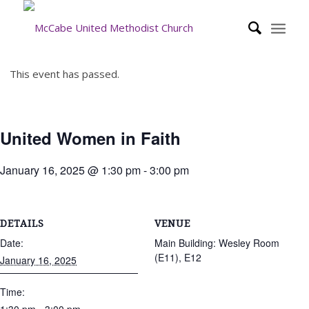
This event has passed.
United Women in Faith
January 16, 2025 @ 1:30 pm
-
3:00 pm
DETAILS
VENUE
Date:
Main Building: Wesley Room
(E11), E12
January 16, 2025
Time: