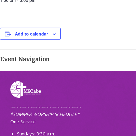
1:30 pm - 3:00 pm
Add to calendar
Event Navigation
~~~~~~~~~~~~~~~~~~~~~~~~~~
*SUMMER WORSHIP SCHEDULE*
One Service
Sundays: 9:30 a.m.