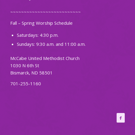
~~~~~~~~~~~~~~~~~~~~~~~~~~
Fall – Spring Worship Schedule
Saturdays: 4:30 p.m.
Sundays: 9:30 a.m. and 11:00 a.m.
McCabe United Methodist Church
1030 N 6th St
Bismarck, ND 58501
701-255-1160