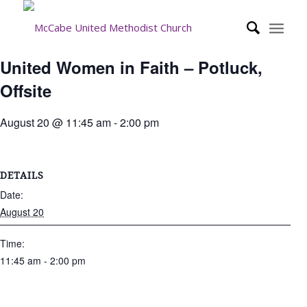
United Women in Faith – Potluck,
Offsite
August 20 @ 11:45 am
-
2:00 pm
DETAILS
Date:
August 20
Time:
11:45 am - 2:00 pm