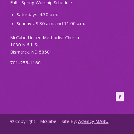
Fall – Spring Worship Schedule
Saturdays: 4:30 p.m.
Sundays: 9:30 a.m. and 11:00 a.m.
McCabe United Methodist Church
1030 N 6th St
Bismarck, ND 58501
701-255-1160
© Copyright – McCabe | Site By:
Agency MABU