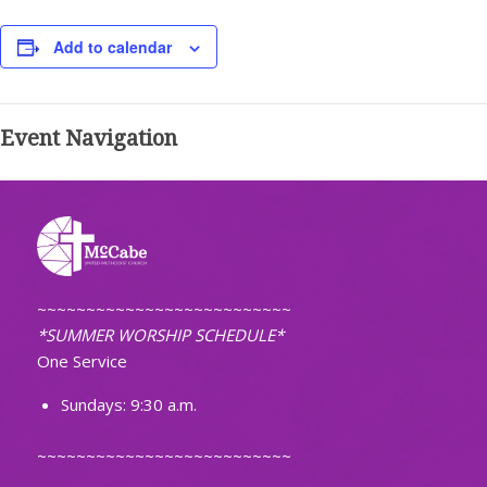
Add to calendar
Event Navigation
~~~~~~~~~~~~~~~~~~~~~~~~~~
*SUMMER WORSHIP SCHEDULE*
One Service
Sundays: 9:30 a.m.
~~~~~~~~~~~~~~~~~~~~~~~~~~