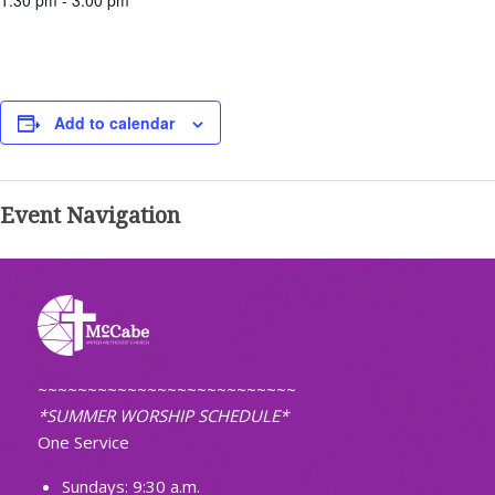
1:30 pm - 3:00 pm
Add to calendar
Event Navigation
~~~~~~~~~~~~~~~~~~~~~~~~~~
*SUMMER WORSHIP SCHEDULE*
One Service
Sundays: 9:30 a.m.