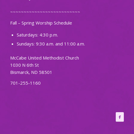
~~~~~~~~~~~~~~~~~~~~~~~~~~
Fall – Spring Worship Schedule
Saturdays: 4:30 p.m.
Sundays: 9:30 a.m. and 11:00 a.m.
McCabe United Methodist Church
1030 N 6th St
Bismarck, ND 58501
701-255-1160