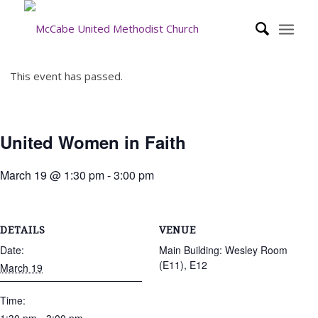
This event has passed.
United Women in Faith
March 19 @ 1:30 pm
-
3:00 pm
DETAILS
VENUE
Date:
Main Building: Wesley Room
(E11), E12
March 19
Time: