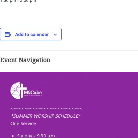
1:30 pm - 3:00 pm
Add to calendar
Event Navigation
~~~~~~~~~~~~~~~~~~~~~~~~~~
*SUMMER WORSHIP SCHEDULE*
One Service
Sundays: 9:30 a.m.