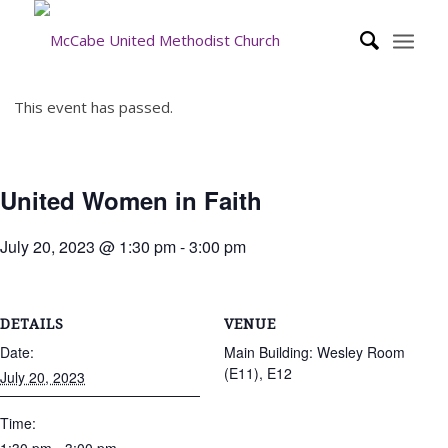
This event has passed.
United Women in Faith
July 20, 2023 @ 1:30 pm
-
3:00 pm
DETAILS
VENUE
Date:
Main Building: Wesley Room
(E11), E12
July 20, 2023
Time: