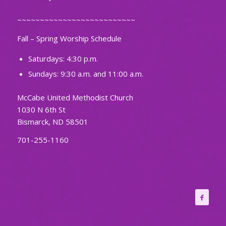
~~~~~~~~~~~~~~~~~~~~~~~~~~
Fall – Spring Worship Schedule
Saturdays: 4:30 p.m.
Sundays: 9:30 a.m. and 11:00 a.m.
McCabe United Methodist Church
1030 N 6th St
Bismarck, ND 58501
701-255-1160