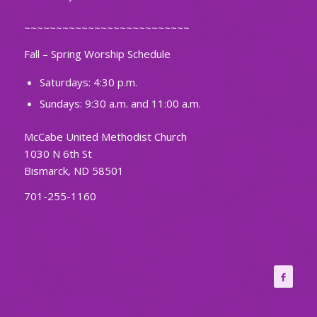
~~~~~~~~~~~~~~~~~~~~~~~~~~
Fall – Spring Worship Schedule
Saturdays: 4:30 p.m.
Sundays: 9:30 a.m. and 11:00 a.m.
McCabe United Methodist Church
1030 N 6th St
Bismarck, ND 58501
701-255-1160