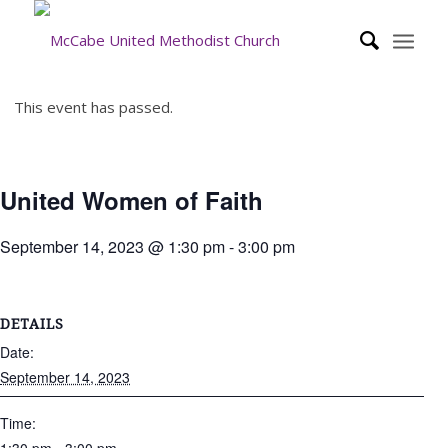
This event has passed.
United Women of Faith
September 14, 2023 @ 1:30 pm
-
3:00 pm
DETAILS
Date:
September 14, 2023
Time: