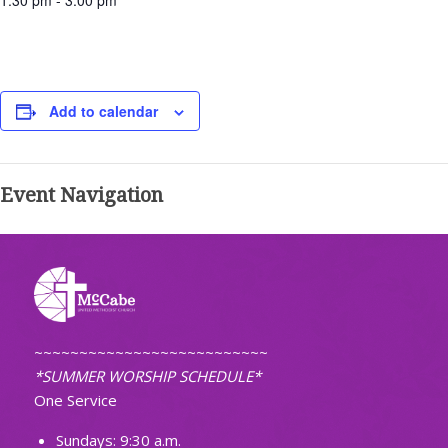
1:30 pm - 3:00 pm
Add to calendar
Event Navigation
~~~~~~~~~~~~~~~~~~~~~~~~~~
*SUMMER WORSHIP SCHEDULE*
One Service
Sundays: 9:30 a.m.