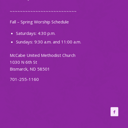
~~~~~~~~~~~~~~~~~~~~~~~~~~
Fall – Spring Worship Schedule
Saturdays: 4:30 p.m.
Sundays: 9:30 a.m. and 11:00 a.m.
McCabe United Methodist Church
1030 N 6th St
Bismarck, ND 58501
701-255-1160