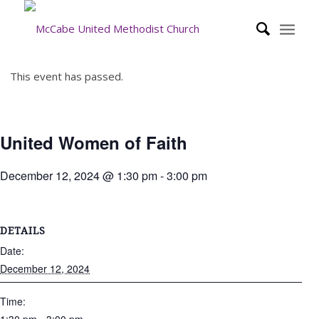
This event has passed.
United Women of Faith
December 12, 2024 @ 1:30 pm
-
3:00 pm
DETAILS
Date:
December 12, 2024
Time: