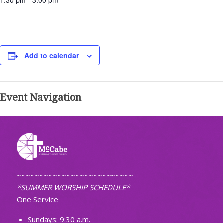
1:30 pm - 3:00 pm
Add to calendar
Event Navigation
~~~~~~~~~~~~~~~~~~~~~~~~~~
*SUMMER WORSHIP SCHEDULE*
One Service
Sundays: 9:30 a.m.