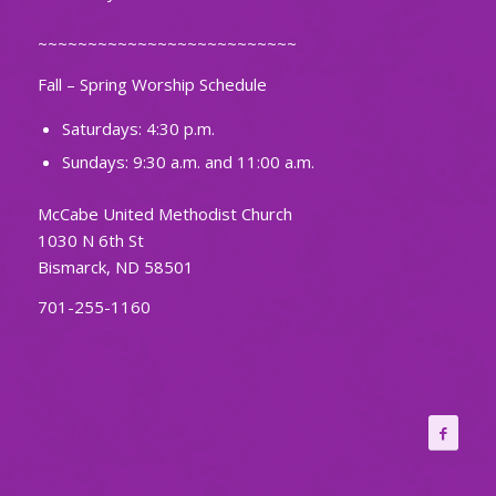
~~~~~~~~~~~~~~~~~~~~~~~~~~
Fall – Spring Worship Schedule
Saturdays: 4:30 p.m.
Sundays: 9:30 a.m. and 11:00 a.m.
McCabe United Methodist Church
1030 N 6th St
Bismarck, ND 58501
701-255-1160