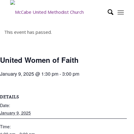
This event has passed.
United Women of Faith
January 9, 2025 @ 1:30 pm
-
3:00 pm
DETAILS
Date:
January 9, 2025
Time: