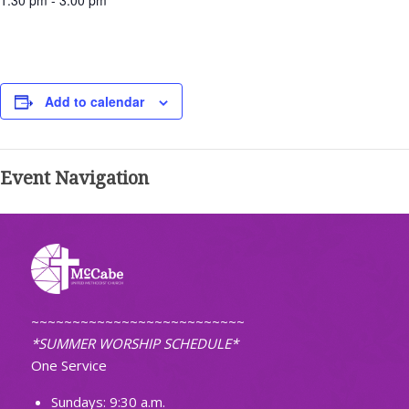
1:30 pm - 3:00 pm
Add to calendar
Event Navigation
~~~~~~~~~~~~~~~~~~~~~~~~~~
*SUMMER WORSHIP SCHEDULE*
One Service
Sundays: 9:30 a.m.