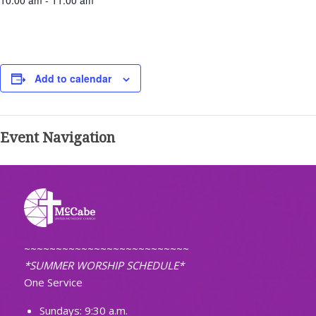
10:00 am - 11:00 am
Add to calendar
Event Navigation
~~~~~~~~~~~~~~~~~~~~~~~~~~
*SUMMER WORSHIP SCHEDULE*
One Service
Sundays: 9:30 a.m.