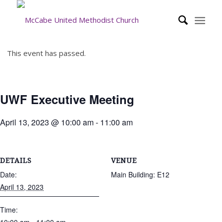
This event has passed.
UWF Executive Meeting
April 13, 2023 @ 10:00 am
-
11:00 am
DETAILS
VENUE
Date:
Main Building: E12
April 13, 2023
Time: