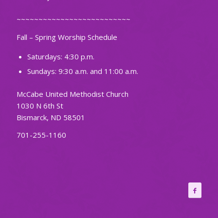
~~~~~~~~~~~~~~~~~~~~~~~~~~
Fall – Spring Worship Schedule
Saturdays: 4:30 p.m.
Sundays: 9:30 a.m. and 11:00 a.m.
McCabe United Methodist Church
1030 N 6th St
Bismarck, ND 58501
701-255-1160