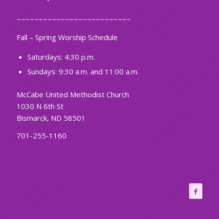
~~~~~~~~~~~~~~~~~~~~~~~~~~
Fall – Spring Worship Schedule
Saturdays: 4:30 p.m.
Sundays: 9:30 a.m. and 11:00 a.m.
McCabe United Methodist Church
1030 N 6th St
Bismarck, ND 58501
701-255-1160