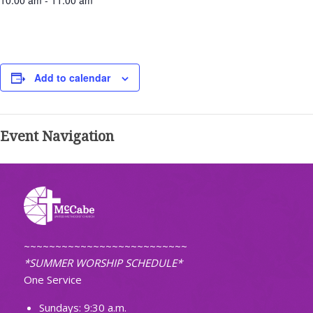
10:00 am - 11:00 am
Add to calendar
Event Navigation
~~~~~~~~~~~~~~~~~~~~~~~~~~
*SUMMER WORSHIP SCHEDULE*
One Service
Sundays: 9:30 a.m.