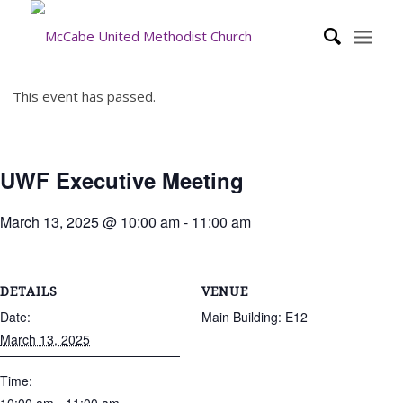
This event has passed.
UWF Executive Meeting
March 13, 2025 @ 10:00 am
-
11:00 am
DETAILS
VENUE
Date:
Main Building: E12
March 13, 2025
Time: