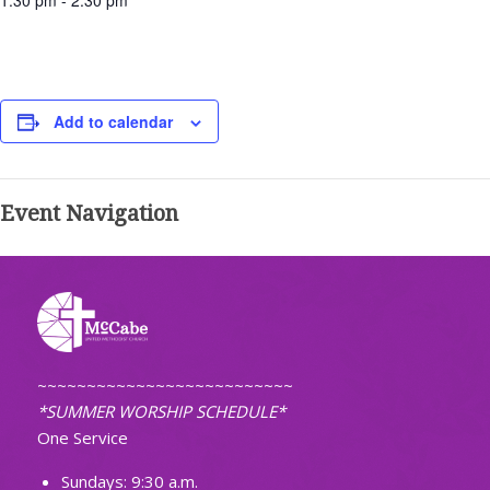
1:30 pm - 2:30 pm
Add to calendar
Event Navigation
~~~~~~~~~~~~~~~~~~~~~~~~~~
*SUMMER WORSHIP SCHEDULE*
One Service
Sundays: 9:30 a.m.