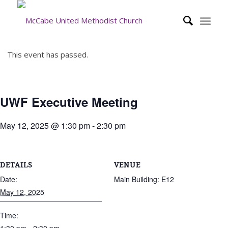
This event has passed.
UWF Executive Meeting
May 12, 2025 @ 1:30 pm
-
2:30 pm
DETAILS
VENUE
Date:
Main Building: E12
May 12, 2025
Time: