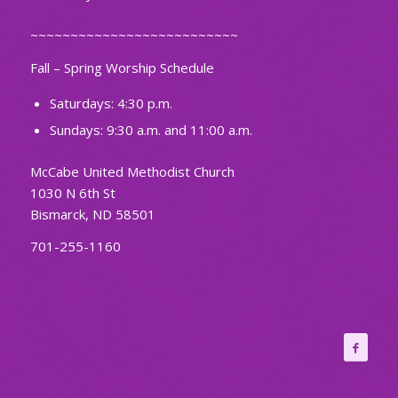
~~~~~~~~~~~~~~~~~~~~~~~~~~
Fall – Spring Worship Schedule
Saturdays: 4:30 p.m.
Sundays: 9:30 a.m. and 11:00 a.m.
McCabe United Methodist Church
1030 N 6th St
Bismarck, ND 58501
701-255-1160