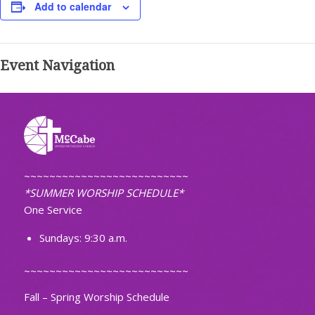
Add to calendar
Event Navigation
~~~~~~~~~~~~~~~~~~~~~~~~~~
*SUMMER WORSHIP SCHEDULE*
One Service
Sundays: 9:30 a.m.
~~~~~~~~~~~~~~~~~~~~~~~~~~
Fall – Spring Worship Schedule