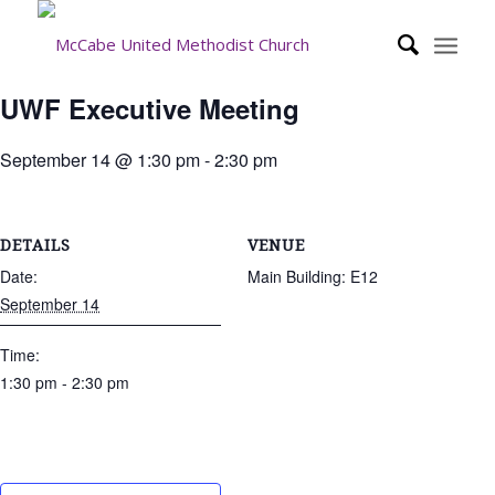
UWF Executive Meeting
September 14 @ 1:30 pm
-
2:30 pm
DETAILS
VENUE
Date:
Main Building: E12
September 14
Time:
1:30 pm - 2:30 pm