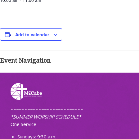
10:00 am - 11:00 am
Add to calendar
Event Navigation
~~~~~~~~~~~~~~~~~~~~~~~~~~
*SUMMER WORSHIP SCHEDULE*
One Service
Sundays: 9:30 a.m.