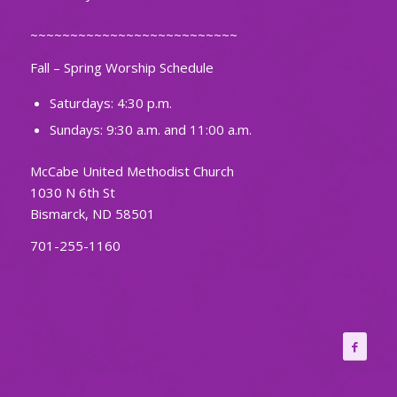
~~~~~~~~~~~~~~~~~~~~~~~~~~
Fall – Spring Worship Schedule
Saturdays: 4:30 p.m.
Sundays: 9:30 a.m. and 11:00 a.m.
McCabe United Methodist Church
1030 N 6th St
Bismarck, ND 58501
701-255-1160