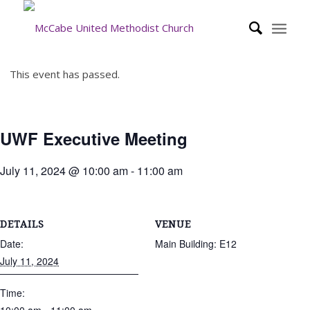
This event has passed.
UWF Executive Meeting
July 11, 2024 @ 10:00 am
-
11:00 am
DETAILS
VENUE
Date:
Main Building: E12
July 11, 2024
Time: