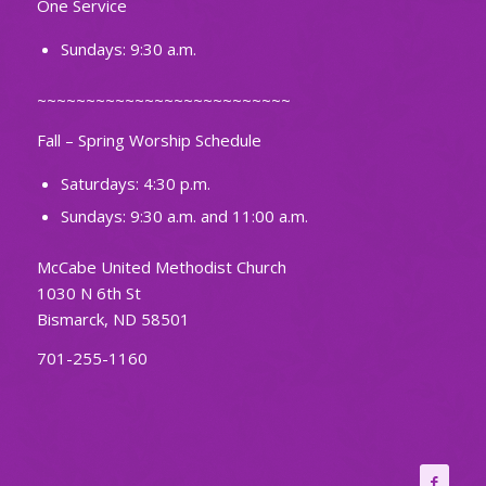
One Service
Sundays: 9:30 a.m.
~~~~~~~~~~~~~~~~~~~~~~~~~~
Fall – Spring Worship Schedule
Saturdays: 4:30 p.m.
Sundays: 9:30 a.m. and 11:00 a.m.
McCabe United Methodist Church
1030 N 6th St
Bismarck, ND 58501
701-255-1160