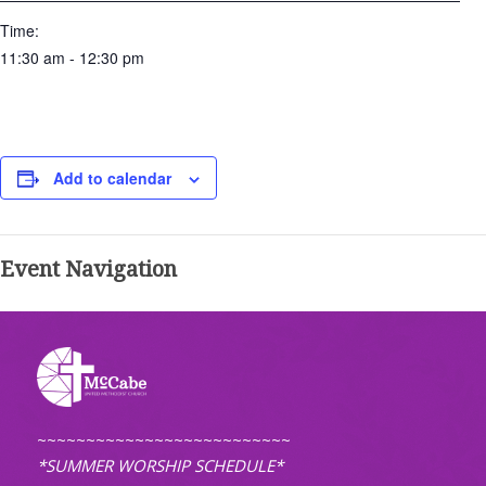
Time:
11:30 am - 12:30 pm
Add to calendar
Event Navigation
~~~~~~~~~~~~~~~~~~~~~~~~~~
*SUMMER WORSHIP SCHEDULE*