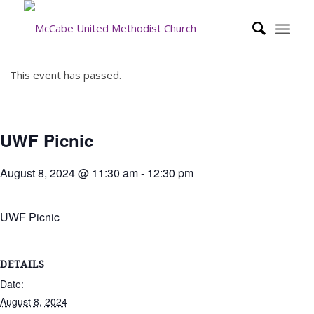
This event has passed.
UWF Picnic
August 8, 2024 @ 11:30 am
-
12:30 pm
UWF Picnic
DETAILS
Date:
August 8, 2024