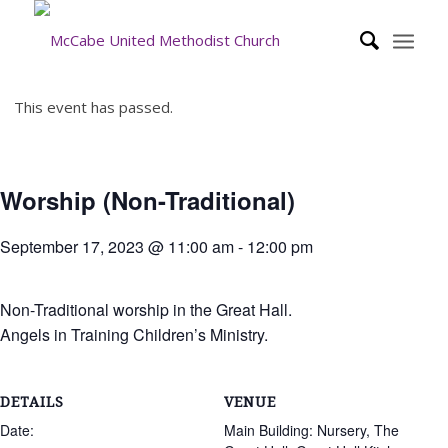
This event has passed.
Worship (Non-Traditional)
September 17, 2023 @ 11:00 am
-
12:00 pm
Non-Traditional worship in the Great Hall.
Angels in Training Children’s Ministry.
DETAILS
VENUE
Date:
Main Building: Nursery, The