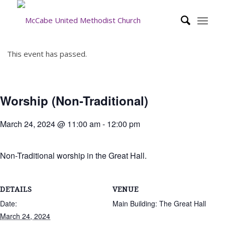
This event has passed.
Worship (Non-Traditional)
March 24, 2024 @ 11:00 am
-
12:00 pm
Non-Traditional worship in the Great Hall.
DETAILS
VENUE
Date:
Main Building: The Great Hall
March 24, 2024