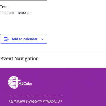
Time:
11:00 am - 12:00 pm
Add to calendar
Event Navigation
~~~~~~~~~~~~~~~~~~~~~~~~~~
*SUMMER WORSHIP SCHEDULE*