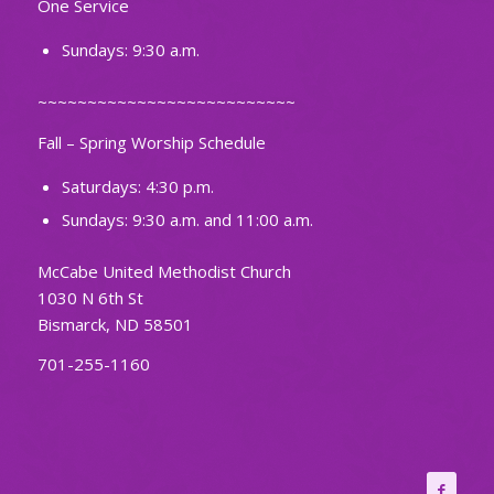
One Service
Sundays: 9:30 a.m.
~~~~~~~~~~~~~~~~~~~~~~~~~~
Fall – Spring Worship Schedule
Saturdays: 4:30 p.m.
Sundays: 9:30 a.m. and 11:00 a.m.
McCabe United Methodist Church
1030 N 6th St
Bismarck, ND 58501
701-255-1160