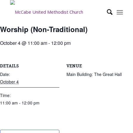
Worship (Non-Traditional)
October 4 @ 11:00 am
-
12:00 pm
DETAILS
VENUE
Date:
Main Building: The Great Hall
October 4
Time:
11:00 am - 12:00 pm