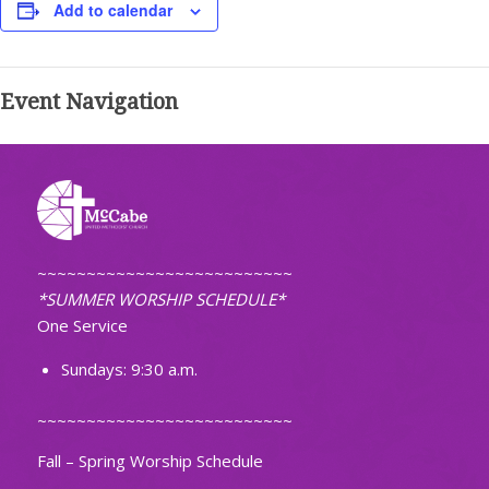
Add to calendar
Event Navigation
~~~~~~~~~~~~~~~~~~~~~~~~~~
*SUMMER WORSHIP SCHEDULE*
One Service
Sundays: 9:30 a.m.
~~~~~~~~~~~~~~~~~~~~~~~~~~
Fall – Spring Worship Schedule