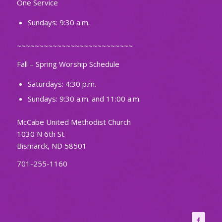
One Service
Sundays: 9:30 a.m.
~~~~~~~~~~~~~~~~~~~~~~~~~~
Fall – Spring Worship Schedule
Saturdays: 4:30 p.m.
Sundays: 9:30 a.m. and 11:00 a.m.
McCabe United Methodist Church
1030 N 6th St
Bismarck, ND 58501
701-255-1160