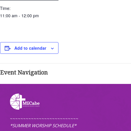
Time:
11:00 am - 12:00 pm
Add to calendar
Event Navigation
~~~~~~~~~~~~~~~~~~~~~~~~~~
*SUMMER WORSHIP SCHEDULE*