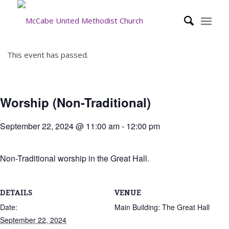
This event has passed.
Worship (Non-Traditional)
September 22, 2024 @ 11:00 am
-
12:00 pm
Non-Traditional worship in the Great Hall.
DETAILS
VENUE
Date:
Main Building: The Great Hall
September 22, 2024