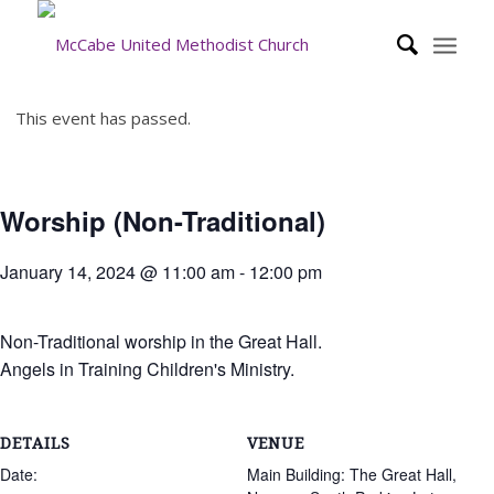
This event has passed.
Worship (Non-Traditional)
January 14, 2024 @ 11:00 am
-
12:00 pm
Non-Traditional worship in the Great Hall.
Angels in Training Children's Ministry.
DETAILS
VENUE
Date:
Main Building: The Great Hall,