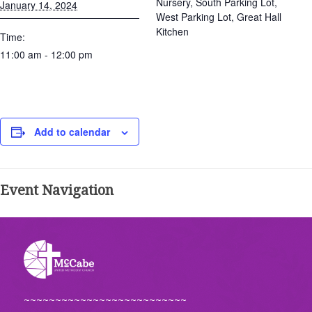
Nursery, South Parking Lot,
January 14, 2024
West Parking Lot, Great Hall
Kitchen
Time:
11:00 am - 12:00 pm
Add to calendar
Event Navigation
~~~~~~~~~~~~~~~~~~~~~~~~~~