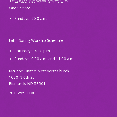
*SUMMER WORSHIP SCHEDULE*
One Service
Sundays: 9:30 a.m.
~~~~~~~~~~~~~~~~~~~~~~~~~~
Fall – Spring Worship Schedule
Saturdays: 4:30 p.m.
Sundays: 9:30 a.m. and 11:00 a.m.
McCabe United Methodist Church
1030 N 6th St
Bismarck, ND 58501
701-255-1160