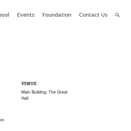
hool
Events
Foundation
Contact Us
VENUE
Main Building: The Great
Hall
pm