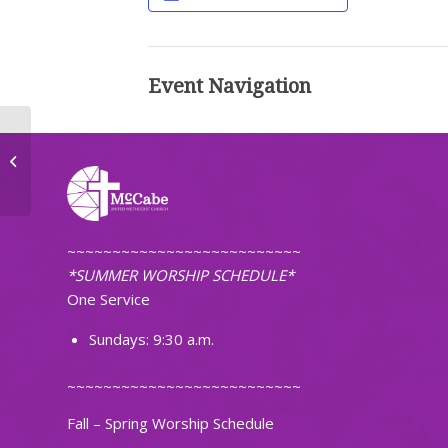
Event Navigation
Worship (Traditional)
~~~~~~~~~~~~~~~~~~~~~~~~~~
*SUMMER WORSHIP SCHEDULE*
One Service
Sundays: 9:30 a.m.
~~~~~~~~~~~~~~~~~~~~~~~~~~
Fall – Spring Worship Schedule