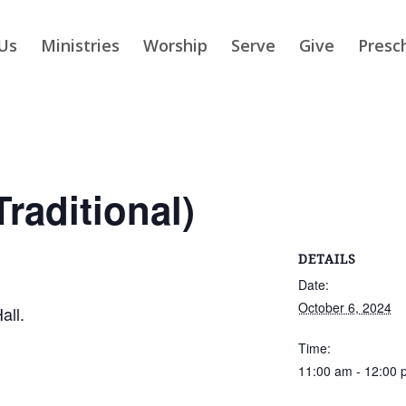
Us
Ministries
Worship
Serve
Give
Presc
raditional)
DETAILS
Date:
October 6, 2024
all.
Time:
11:00 am - 12:00 