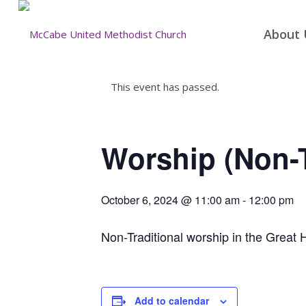
About 
This event has passed.
Worship (Non-T
October 6, 2024 @ 11:00 am
-
12:00 pm
Non-Traditional worship in the Great H
Add to calendar