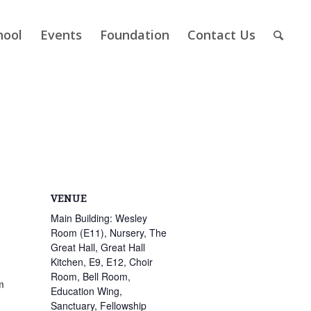
hool
Events
Foundation
Contact Us
VENUE
Main Building: Wesley
Room (E11), Nursery, The
Great Hall, Great Hall
Kitchen, E9, E12, Choir
Room, Bell Room,
m
Education Wing,
Sanctuary, Fellowship