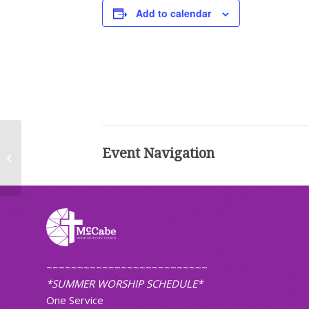
Add to calendar
Event Navigation
Worship (Traditional)
~~~~~~~~~~~~~~~~~~~~~~~~~~
*SUMMER WORSHIP SCHEDULE*
One Service