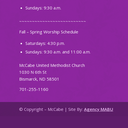
Sundays: 9:30 a.m.
~~~~~~~~~~~~~~~~~~~~~~~~~~
Fall – Spring Worship Schedule
Saturdays: 4:30 p.m.
Sundays: 9:30 a.m. and 11:00 a.m.
McCabe United Methodist Church
1030 N 6th St
Bismarck, ND 58501
701-255-1160
© Copyright – McCabe | Site By:
Agency MABU