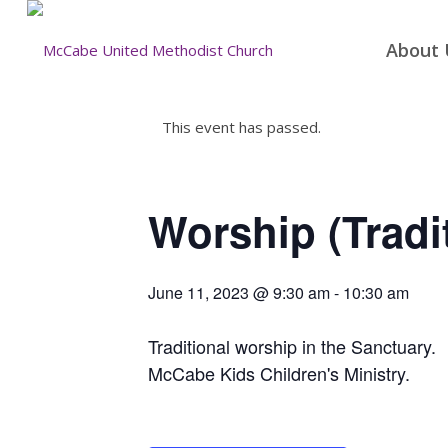
About 
This event has passed.
Worship (Tradi
June 11, 2023 @ 9:30 am
-
10:30 am
Traditional worship in the Sanctuary.
McCabe Kids Children's Ministry.