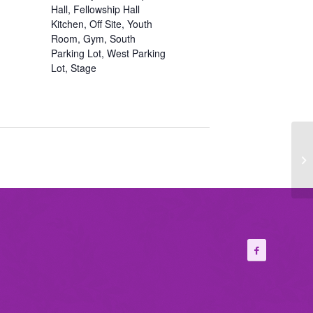
Hall, Fellowship Hall
Kitchen, Off Site, Youth
Room, Gym, South
Parking Lot, West Parking
Lot, Stage
Fi
Ch