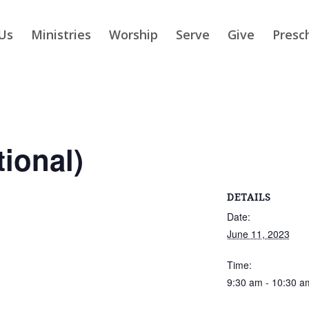
Us
Ministries
Worship
Serve
Give
Presc
tional)
DETAILS
Date:
June 11, 2023
Time:
9:30 am - 10:30 a