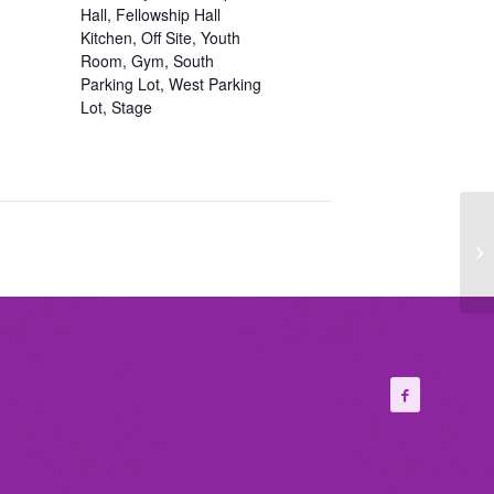
Hall, Fellowship Hall
Kitchen, Off Site, Youth
Room, Gym, South
Parking Lot, West Parking
Lot, Stage
Wo