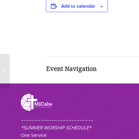
Add to calendar
Event Navigation
Worship (Traditional)
~~~~~~~~~~~~~~~~~~~~~~~~~~
*SUMMER WORSHIP SCHEDULE*
One Service