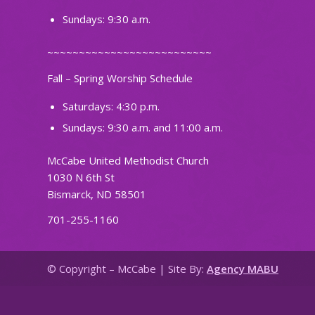
Sundays: 9:30 a.m.
~~~~~~~~~~~~~~~~~~~~~~~~~~
Fall – Spring Worship Schedule
Saturdays: 4:30 p.m.
Sundays: 9:30 a.m. and 11:00 a.m.
McCabe United Methodist Church
1030 N 6th St
Bismarck, ND 58501
701-255-1160
© Copyright – McCabe | Site By:
Agency MABU