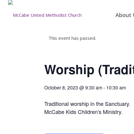
About 
This event has passed.
Worship (Tradi
October 8, 2023 @ 9:30 am
-
10:30 am
Traditional worship in the Sanctuary.
McCabe Kids Children's Ministry.