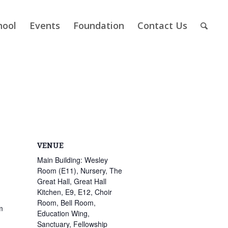
hool
Events
Foundation
Contact Us
VENUE
Main Building: Wesley
Room (E11), Nursery, The
Great Hall, Great Hall
Kitchen, E9, E12, Choir
Room, Bell Room,
m
Education Wing,
Sanctuary, Fellowship