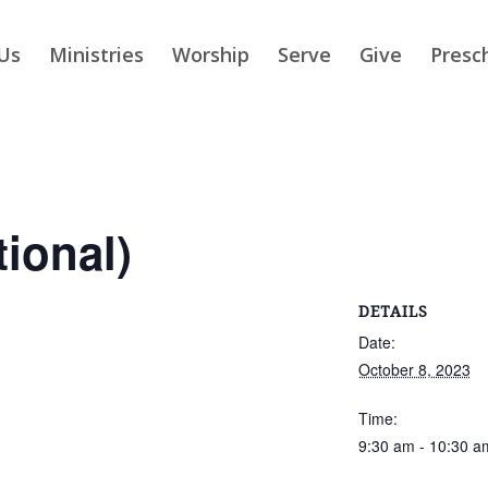
Us
Ministries
Worship
Serve
Give
Presc
tional)
DETAILS
Date:
October 8, 2023
Time:
9:30 am - 10:30 a