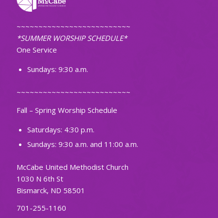
~~~~~~~~~~~~~~~~~~~~~~~~~~
*SUMMER WORSHIP SCHEDULE*
One Service
Sundays: 9:30 a.m.
~~~~~~~~~~~~~~~~~~~~~~~~~~
Fall – Spring Worship Schedule
Saturdays: 4:30 p.m.
Sundays: 9:30 a.m. and 11:00 a.m.
McCabe United Methodist Church
1030 N 6th St
Bismarck, ND 58501
701-255-1160