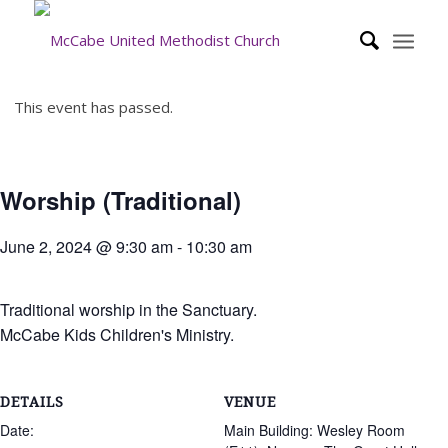
This event has passed.
Worship (Traditional)
June 2, 2024 @ 9:30 am
-
10:30 am
Traditional worship in the Sanctuary.
McCabe Kids Children's Ministry.
DETAILS
VENUE
Date:
Main Building: Wesley Room