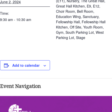
(E11), Nursery, The Great Hall,
June 2, 2024
Great Hall Kitchen, E9, E12,
Choir Room, Bell Room,
Time:
Education Wing, Sanctuary,
9:30 am - 10:30 am
Fellowship Hall, Fellowship Hall
Kitchen, Off Site, Youth Room,
Gym, South Parking Lot, West
Parking Lot, Stage
Add to calendar
Event Navigation