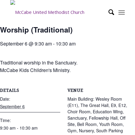
Worship (Traditional)
September 6 @ 9:30 am
-
10:30 am
Traditional worship in the Sanctuary.
McCabe Kids Children's Ministry.
DETAILS
VENUE
Date:
Main Building: Wesley Room
(E11), The Great Hall, E9, E12,
September 6
Choir Room, Education Wing,
Sanctuary, Fellowship Hall, Off
Time:
Site, Bell Room, Youth Room,
9:30 am - 10:30 am
Gym, Nursery, South Parking