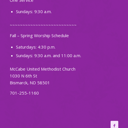
One Service
Sundays: 9:30 a.m.
~~~~~~~~~~~~~~~~~~~~~~~~~~
Fall – Spring Worship Schedule
Saturdays: 4:30 p.m.
Sundays: 9:30 a.m. and 11:00 a.m.
McCabe United Methodist Church
1030 N 6th St
Bismarck, ND 58501
701-255-1160