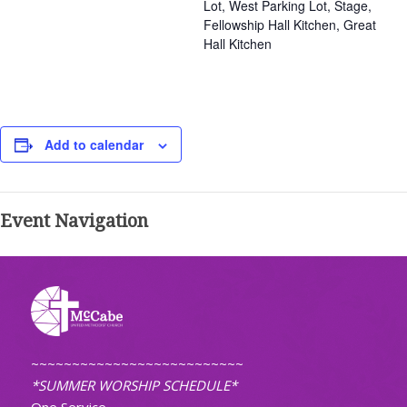
Lot, West Parking Lot, Stage,
Fellowship Hall Kitchen, Great
Hall Kitchen
Add to calendar
Event Navigation
~~~~~~~~~~~~~~~~~~~~~~~~~~
*SUMMER WORSHIP SCHEDULE*