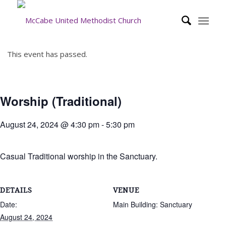
This event has passed.
Worship (Traditional)
August 24, 2024 @ 4:30 pm
-
5:30 pm
Casual Traditional worship in the Sanctuary.
DETAILS
VENUE
Date:
Main Building: Sanctuary
August 24, 2024