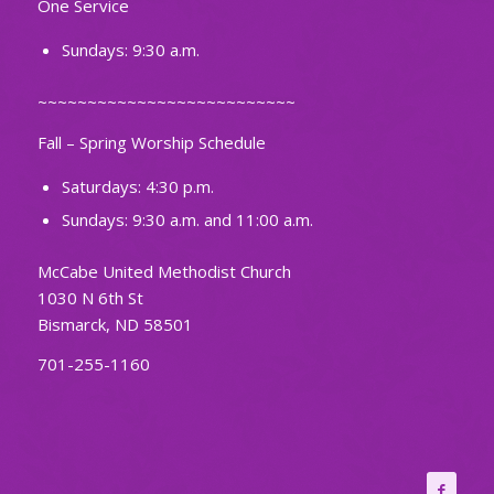
One Service
Sundays: 9:30 a.m.
~~~~~~~~~~~~~~~~~~~~~~~~~~
Fall – Spring Worship Schedule
Saturdays: 4:30 p.m.
Sundays: 9:30 a.m. and 11:00 a.m.
McCabe United Methodist Church
1030 N 6th St
Bismarck, ND 58501
701-255-1160