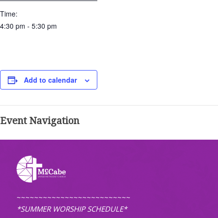
Time:
4:30 pm - 5:30 pm
Add to calendar
Event Navigation
~~~~~~~~~~~~~~~~~~~~~~~~~~
*SUMMER WORSHIP SCHEDULE*