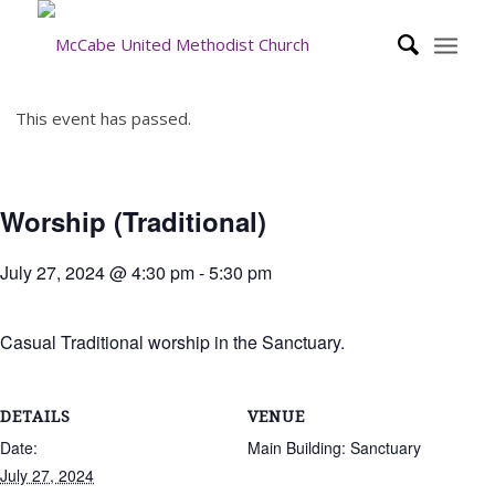
This event has passed.
Worship (Traditional)
July 27, 2024 @ 4:30 pm
-
5:30 pm
Casual Traditional worship in the Sanctuary.
DETAILS
VENUE
Date:
Main Building: Sanctuary
July 27, 2024