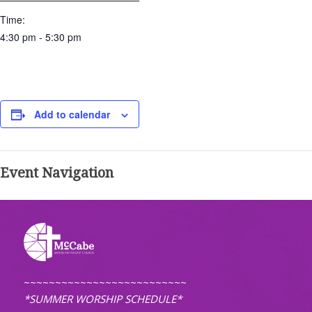
Time:
4:30 pm - 5:30 pm
Add to calendar
Event Navigation
~~~~~~~~~~~~~~~~~~~~~~~~~~
*SUMMER WORSHIP SCHEDULE*