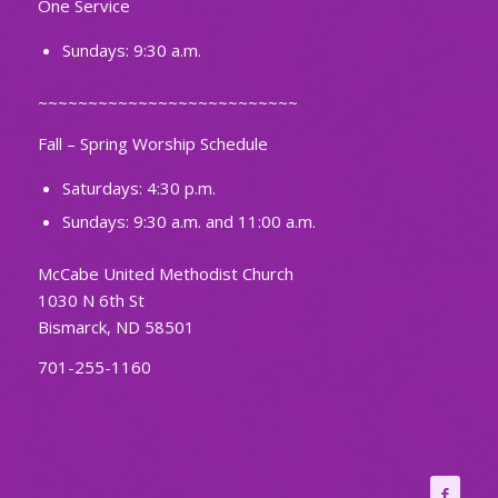
One Service
Sundays: 9:30 a.m.
~~~~~~~~~~~~~~~~~~~~~~~~~~
Fall – Spring Worship Schedule
Saturdays: 4:30 p.m.
Sundays: 9:30 a.m. and 11:00 a.m.
McCabe United Methodist Church
1030 N 6th St
Bismarck, ND 58501
701-255-1160