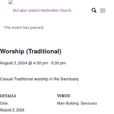
This event has passed.
Worship (Traditional)
August 3, 2024 @ 4:30 pm
-
5:30 pm
Casual Traditional worship in the Sanctuary.
DETAILS
VENUE
Date:
Main Building: Sanctuary
August 3, 2024