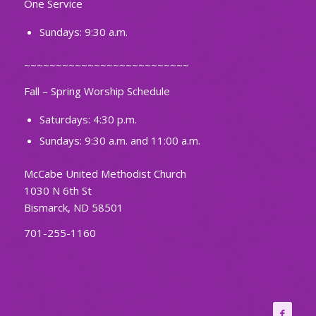
One Service
Sundays: 9:30 a.m.
~~~~~~~~~~~~~~~~~~~~~~~~~~
Fall – Spring Worship Schedule
Saturdays: 4:30 p.m.
Sundays: 9:30 a.m. and 11:00 a.m.
McCabe United Methodist Church
1030 N 6th St
Bismarck, ND 58501
701-255-1160