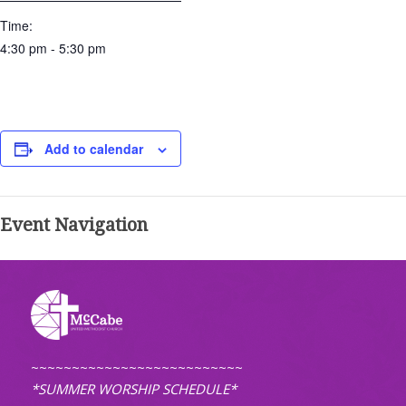
Time:
4:30 pm - 5:30 pm
Add to calendar
Event Navigation
~~~~~~~~~~~~~~~~~~~~~~~~~~
*SUMMER WORSHIP SCHEDULE*