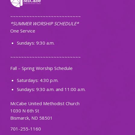
~~~~~~~~~~~~~~~~~~~~~~~~~~
*SUMMER WORSHIP SCHEDULE*
One Service
Sundays: 9:30 a.m.
~~~~~~~~~~~~~~~~~~~~~~~~~~
Fall – Spring Worship Schedule
Saturdays: 4:30 p.m.
Sundays: 9:30 a.m. and 11:00 a.m.
McCabe United Methodist Church
1030 N 6th St
Bismarck, ND 58501
701-255-1160