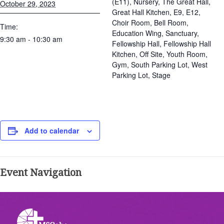
(E11), Nursery, The Great Hall,
October 29, 2023
Great Hall Kitchen, E9, E12,
Choir Room, Bell Room,
Time:
Education Wing, Sanctuary,
9:30 am - 10:30 am
Fellowship Hall, Fellowship Hall
Kitchen, Off Site, Youth Room,
Gym, South Parking Lot, West
Parking Lot, Stage
Add to calendar
Event Navigation