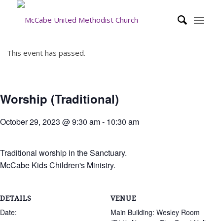
This event has passed.
Worship (Traditional)
October 29, 2023 @ 9:30 am
-
10:30 am
Traditional worship in the Sanctuary.
McCabe Kids Children's Ministry.
DETAILS
VENUE
Date:
Main Building: Wesley Room