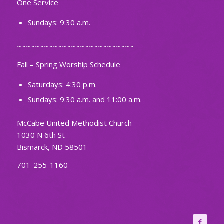
One Service
Sundays: 9:30 a.m.
~~~~~~~~~~~~~~~~~~~~~~~~~~
Fall – Spring Worship Schedule
Saturdays: 4:30 p.m.
Sundays: 9:30 a.m. and 11:00 a.m.
McCabe United Methodist Church
1030 N 6th St
Bismarck, ND 58501
701-255-1160