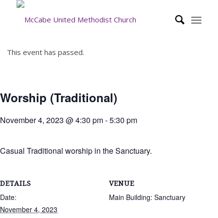
This event has passed.
Worship (Traditional)
November 4, 2023 @ 4:30 pm
-
5:30 pm
Casual Traditional worship in the Sanctuary.
DETAILS
VENUE
Date:
Main Building: Sanctuary
November 4, 2023