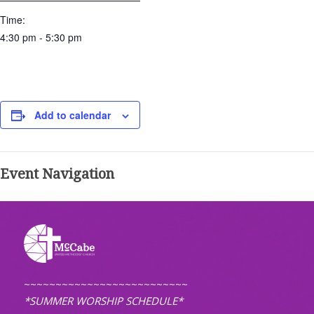
Time:
4:30 pm - 5:30 pm
Add to calendar
Event Navigation
~~~~~~~~~~~~~~~~~~~~~~~~~~
*SUMMER WORSHIP SCHEDULE*