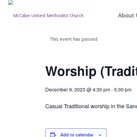
About 
This event has passed.
Worship (Tradi
December 9, 2023 @ 4:30 pm
-
5:30 pm
Casual Traditional worship in the San
Add to calendar