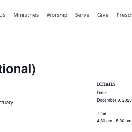
Us
Ministries
Worship
Serve
Give
Presc
tional)
DETAILS
Date:
December 9, 2023
ctuary.
Time:
4:30 pm - 5:30 pm