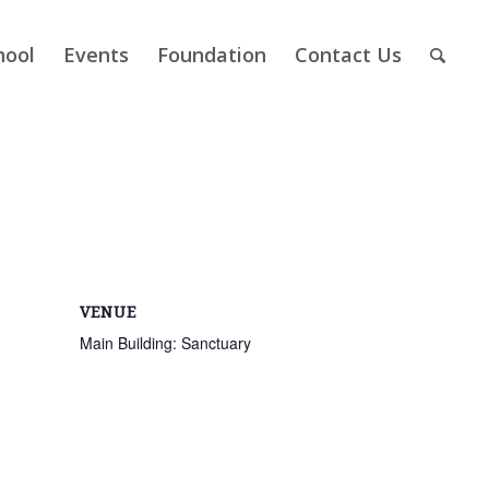
hool
Events
Foundation
Contact Us
VENUE
Main Building: Sanctuary