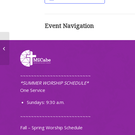
Event Navigation
TOPS Weight Loss Group
~~~~~~~~~~~~~~~~~~~~~~~~~~
*SUMMER WORSHIP SCHEDULE*
One Service
Sundays: 9:30 a.m.
~~~~~~~~~~~~~~~~~~~~~~~~~~
Fall – Spring Worship Schedule