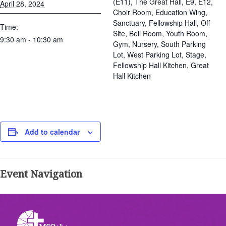
(E11), The Great Hall, E9, E12,
April 28, 2024
Choir Room, Education Wing,
Sanctuary, Fellowship Hall, Off
Time:
Site, Bell Room, Youth Room,
9:30 am - 10:30 am
Gym, Nursery, South Parking
Lot, West Parking Lot, Stage,
Fellowship Hall Kitchen, Great
Hall Kitchen
Add to calendar
Event Navigation