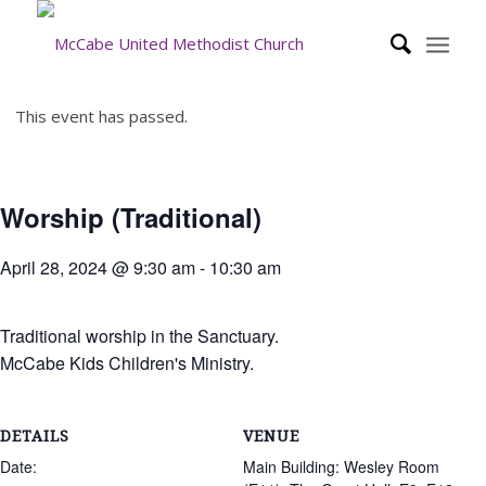
This event has passed.
Worship (Traditional)
April 28, 2024 @ 9:30 am
-
10:30 am
Traditional worship in the Sanctuary.
McCabe Kids Children's Ministry.
DETAILS
VENUE
Date:
Main Building: Wesley Room