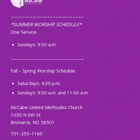
~~~~~~~~~~~~~~~~~~~~~~~~~~
*SUMMER WORSHIP SCHEDULE*
One Service
Sundays: 9:30 a.m.
~~~~~~~~~~~~~~~~~~~~~~~~~~
Fall – Spring Worship Schedule
Saturdays: 4:30 p.m.
Sundays: 9:30 a.m. and 11:00 a.m.
McCabe United Methodist Church
1030 N 6th St
Bismarck, ND 58501
701-255-1160