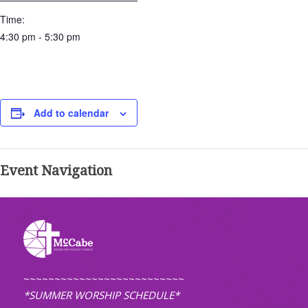
Time:
4:30 pm - 5:30 pm
Add to calendar
Event Navigation
~~~~~~~~~~~~~~~~~~~~~~~~~~
*SUMMER WORSHIP SCHEDULE*