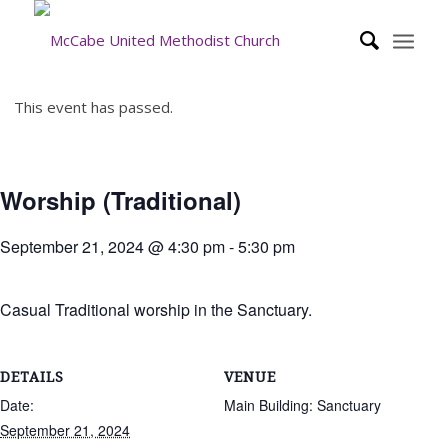
This event has passed.
Worship (Traditional)
September 21, 2024 @ 4:30 pm
-
5:30 pm
Casual Traditional worship in the Sanctuary.
DETAILS
VENUE
Date:
Main Building: Sanctuary
September 21, 2024