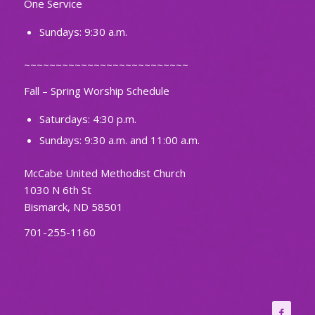
One Service
Sundays: 9:30 a.m.
~~~~~~~~~~~~~~~~~~~~~~~~~~
Fall – Spring Worship Schedule
Saturdays: 4:30 p.m.
Sundays: 9:30 a.m. and 11:00 a.m.
McCabe United Methodist Church
1030 N 6th St
Bismarck, ND 58501
701-255-1160