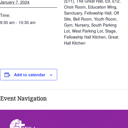
(E11), The Great Hall, E9, E12,
January 7, 2024
Choir Room, Education Wing,
Sanctuary, Fellowship Hall, Off
Time:
Site, Bell Room, Youth Room,
9:30 am - 10:30 am
Gym, Nursery, South Parking
Lot, West Parking Lot, Stage,
Fellowship Hall Kitchen, Great
Hall Kitchen
Add to calendar
Event Navigation