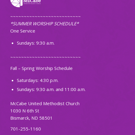
~~~~~~~~~~~~~~~~~~~~~~~~~~
*SUMMER WORSHIP SCHEDULE*
One Service
Sundays: 9:30 a.m.
~~~~~~~~~~~~~~~~~~~~~~~~~~
Fall – Spring Worship Schedule
Saturdays: 4:30 p.m.
Sundays: 9:30 a.m. and 11:00 a.m.
McCabe United Methodist Church
1030 N 6th St
Bismarck, ND 58501
701-255-1160