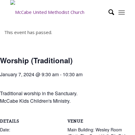
This event has passed.
Worship (Traditional)
January 7, 2024 @ 9:30 am
-
10:30 am
Traditional worship in the Sanctuary.
McCabe Kids Children's Ministry.
DETAILS
VENUE
Date:
Main Building: Wesley Room