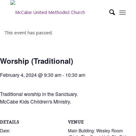
This event has passed.
Worship (Traditional)
February 4, 2024 @ 9:30 am
-
10:30 am
Traditional worship in the Sanctuary.
McCabe Kids Children's Ministry.
DETAILS
VENUE
Date:
Main Building: Wesley Room