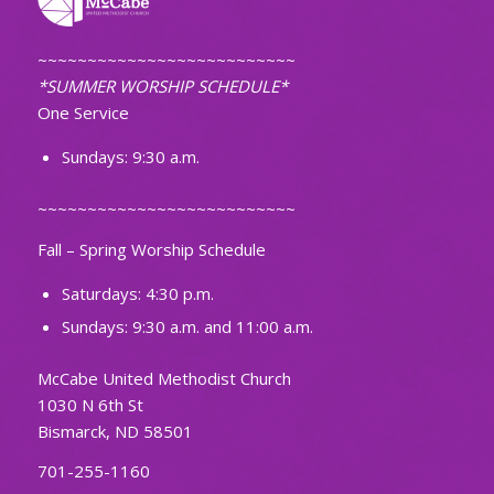
~~~~~~~~~~~~~~~~~~~~~~~~~~
*SUMMER WORSHIP SCHEDULE*
One Service
Sundays: 9:30 a.m.
~~~~~~~~~~~~~~~~~~~~~~~~~~
Fall – Spring Worship Schedule
Saturdays: 4:30 p.m.
Sundays: 9:30 a.m. and 11:00 a.m.
McCabe United Methodist Church
1030 N 6th St
Bismarck, ND 58501
701-255-1160