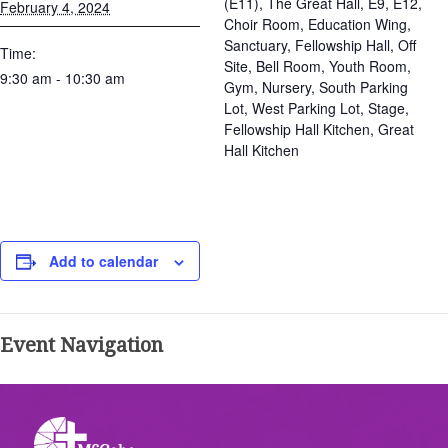
(E11), The Great Hall, E9, E12,
February 4, 2024
Choir Room, Education Wing,
Sanctuary, Fellowship Hall, Off
Time:
Site, Bell Room, Youth Room,
9:30 am - 10:30 am
Gym, Nursery, South Parking
Lot, West Parking Lot, Stage,
Fellowship Hall Kitchen, Great
Hall Kitchen
Add to calendar
Event Navigation