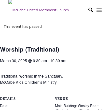
This event has passed.
Worship (Traditional)
March 30, 2025 @ 9:30 am
-
10:30 am
Traditional worship in the Sanctuary.
McCabe Kids Children's Ministry.
DETAILS
VENUE
Date:
Main Building: Wesley Room