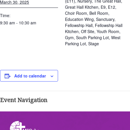
(E11), Nursery, The Great Hall,
March 30, 2025
Great Hall Kitchen, E9, E12,
Choir Room, Bell Room,
Time:
Education Wing, Sanctuary,
9:30 am - 10:30 am
Fellowship Hall, Fellowship Hall
Kitchen, Off Site, Youth Room,
Gym, South Parking Lot, West
Parking Lot, Stage
Add to calendar
Event Navigation