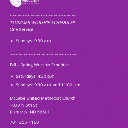
~~~~~~~~~~~~~~~~~~~~~~~~~~
*SUMMER WORSHIP SCHEDULE*
One Service
Sundays: 9:30 a.m.
~~~~~~~~~~~~~~~~~~~~~~~~~~
Fall – Spring Worship Schedule
Saturdays: 4:30 p.m.
Sundays: 9:30 a.m. and 11:00 a.m.
McCabe United Methodist Church
1030 N 6th St
Bismarck, ND 58501
701-255-1160