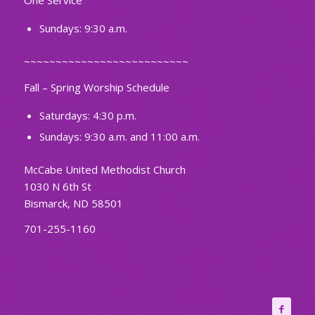
One Service
Sundays: 9:30 a.m.
~~~~~~~~~~~~~~~~~~~~~~~~~~
Fall – Spring Worship Schedule
Saturdays: 4:30 p.m.
Sundays: 9:30 a.m. and 11:00 a.m.
McCabe United Methodist Church
1030 N 6th St
Bismarck, ND 58501
701-255-1160