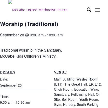
Worship (Traditional)
September 20 @ 9:30 am
-
10:30 am
Traditional worship in the Sanctuary.
McCabe Kids Children's Ministry.
DETAILS
VENUE
Date:
Main Building: Wesley Room
(E11), The Great Hall, E9, E12,
September 20
Choir Room, Education Wing,
Sanctuary, Fellowship Hall, Off
Time:
Site, Bell Room, Youth Room,
9:30 am - 10:30 am
Gym, Nursery, South Parking