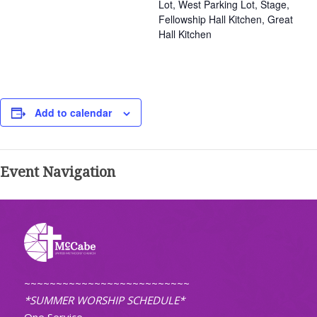
Lot, West Parking Lot, Stage,
Fellowship Hall Kitchen, Great
Hall Kitchen
Add to calendar
Event Navigation
~~~~~~~~~~~~~~~~~~~~~~~~~~
*SUMMER WORSHIP SCHEDULE*