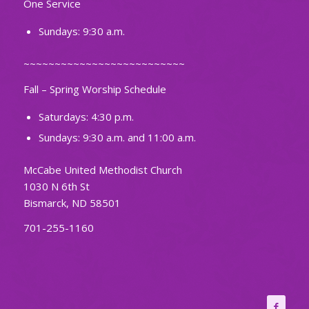
One Service
Sundays: 9:30 a.m.
~~~~~~~~~~~~~~~~~~~~~~~~~~
Fall – Spring Worship Schedule
Saturdays: 4:30 p.m.
Sundays: 9:30 a.m. and 11:00 a.m.
McCabe United Methodist Church
1030 N 6th St
Bismarck, ND 58501
701-255-1160