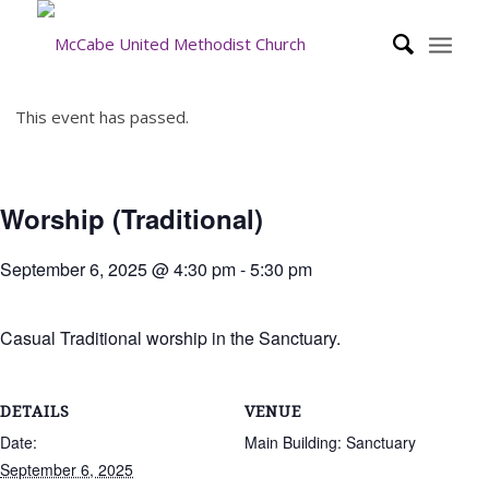
This event has passed.
Worship (Traditional)
September 6, 2025 @ 4:30 pm
-
5:30 pm
Casual Traditional worship in the Sanctuary.
DETAILS
VENUE
Date:
Main Building: Sanctuary
September 6, 2025