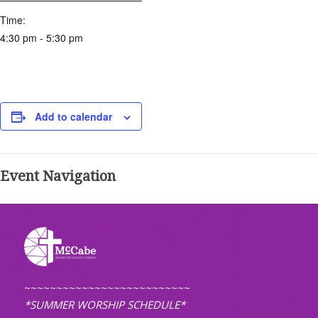
Time:
4:30 pm - 5:30 pm
Add to calendar
Event Navigation
~~~~~~~~~~~~~~~~~~~~~~~~~~
*SUMMER WORSHIP SCHEDULE*