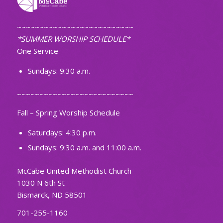
~~~~~~~~~~~~~~~~~~~~~~~~~~
*SUMMER WORSHIP SCHEDULE*
One Service
Sundays: 9:30 a.m.
~~~~~~~~~~~~~~~~~~~~~~~~~~
Fall – Spring Worship Schedule
Saturdays: 4:30 p.m.
Sundays: 9:30 a.m. and 11:00 a.m.
McCabe United Methodist Church
1030 N 6th St
Bismarck, ND 58501
701-255-1160