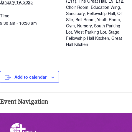
(E11), The Great Hall, E9, E12,
January 19, 2025
Choir Room, Education Wing,
Sanctuary, Fellowship Hall, Off
Time:
Site, Bell Room, Youth Room,
9:30 am - 10:30 am
Gym, Nursery, South Parking
Lot, West Parking Lot, Stage,
Fellowship Hall Kitchen, Great
Hall Kitchen
Add to calendar
Event Navigation