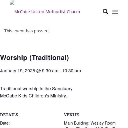
This event has passed.
Worship (Traditional)
January 19, 2025 @ 9:30 am
-
10:30 am
Traditional worship in the Sanctuary.
McCabe Kids Children's Ministry.
DETAILS
VENUE
Date:
Main Building: Wesley Room