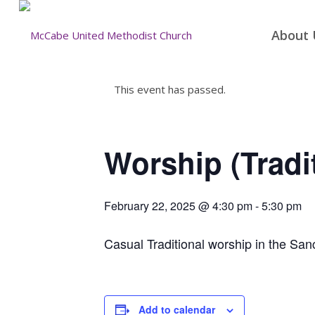
About 
This event has passed.
Worship (Tradi
February 22, 2025 @ 4:30 pm
-
5:30 pm
Casual Traditional worship in the San
Add to calendar