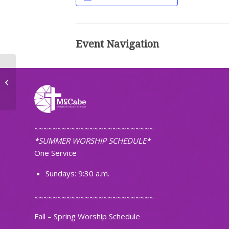
Event Navigation
TOPS Weight Loss Group
~~~~~~~~~~~~~~~~~~~~~~~~~~
*SUMMER WORSHIP SCHEDULE*
One Service
Sundays: 9:30 a.m.
~~~~~~~~~~~~~~~~~~~~~~~~~~
Fall – Spring Worship Schedule