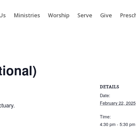
Us
Ministries
Worship
Serve
Give
Presc
tional)
DETAILS
Date:
February 22, 2025
ctuary.
Time:
4:30 pm - 5:30 pm