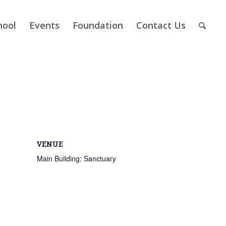
hool
Events
Foundation
Contact Us
VENUE
Main Building: Sanctuary