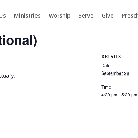
Us
Ministries
Worship
Serve
Give
Presc
tional)
DETAILS
Date:
September 26
ctuary.
Time:
4:30 pm - 5:30 pm