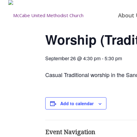
About 
Worship (Tradi
September 26 @ 4:30 pm
-
5:30 pm
Casual Traditional worship in the San
Add to calendar
Event Navigation