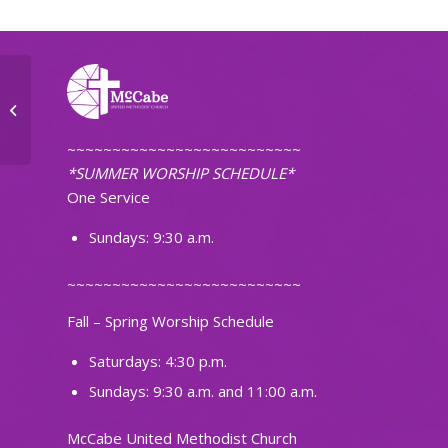
Small Group
~~~~~~~~~~~~~~~~~~~~~~~~~~
*SUMMER WORSHIP SCHEDULE*
One Service
Sundays: 9:30 a.m.
~~~~~~~~~~~~~~~~~~~~~~~~~~
Fall – Spring Worship Schedule
Saturdays: 4:30 p.m.
Sundays: 9:30 a.m. and 11:00 a.m.
McCabe United Methodist Church