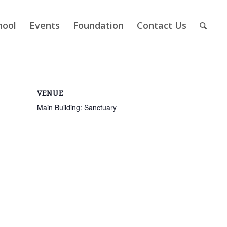
hool
Events
Foundation
Contact Us
VENUE
Main Building: Sanctuary