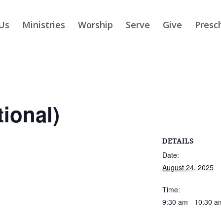
Us
Ministries
Worship
Serve
Give
Presc
tional)
DETAILS
Date:
August 24, 2025
Time:
9:30 am - 10:30 a