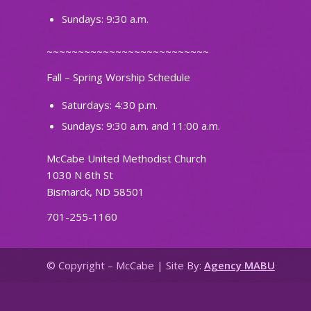
Sundays: 9:30 a.m.
~~~~~~~~~~~~~~~~~~~~~~~~~~
Fall – Spring Worship Schedule
Saturdays: 4:30 p.m.
Sundays: 9:30 a.m. and 11:00 a.m.
McCabe United Methodist Church
1030 N 6th St
Bismarck, ND 58501
701-255-1160
© Copyright – McCabe | Site By:
Agency MABU