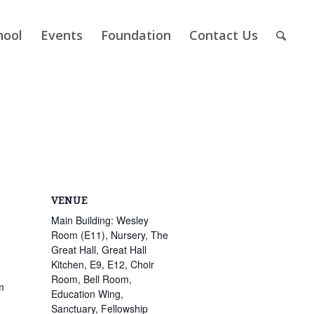
hool
Events
Foundation
Contact Us
VENUE
Main Building: Wesley
Room (E11), Nursery, The
Great Hall, Great Hall
Kitchen, E9, E12, Choir
Room, Bell Room,
m
Education Wing,
Sanctuary, Fellowship