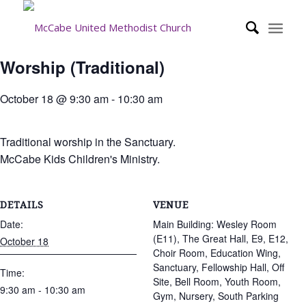
Worship (Traditional)
October 18 @ 9:30 am
-
10:30 am
Traditional worship in the Sanctuary.
McCabe Kids Children's Ministry.
DETAILS
VENUE
Date:
Main Building: Wesley Room
(E11), The Great Hall, E9, E12,
October 18
Choir Room, Education Wing,
Sanctuary, Fellowship Hall, Off
Time:
Site, Bell Room, Youth Room,
9:30 am - 10:30 am
Gym, Nursery, South Parking