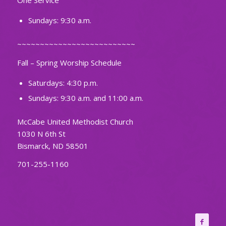
One Service
Sundays: 9:30 a.m.
~~~~~~~~~~~~~~~~~~~~~~~~~~
Fall – Spring Worship Schedule
Saturdays: 4:30 p.m.
Sundays: 9:30 a.m. and 11:00 a.m.
McCabe United Methodist Church
1030 N 6th St
Bismarck, ND 58501
701-255-1160