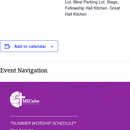
Lot, West Parking Lot, Stage,
Fellowship Hall Kitchen, Great
Hall Kitchen
Add to calendar
Event Navigation
~~~~~~~~~~~~~~~~~~~~~~~~~~
*SUMMER WORSHIP SCHEDULE*