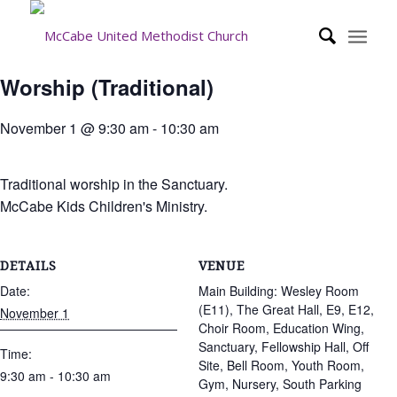
Worship (Traditional)
November 1 @ 9:30 am
-
10:30 am
Traditional worship in the Sanctuary.
McCabe Kids Children's Ministry.
DETAILS
VENUE
Date:
Main Building: Wesley Room
(E11), The Great Hall, E9, E12,
November 1
Choir Room, Education Wing,
Sanctuary, Fellowship Hall, Off
Time:
Site, Bell Room, Youth Room,
9:30 am - 10:30 am
Gym, Nursery, South Parking