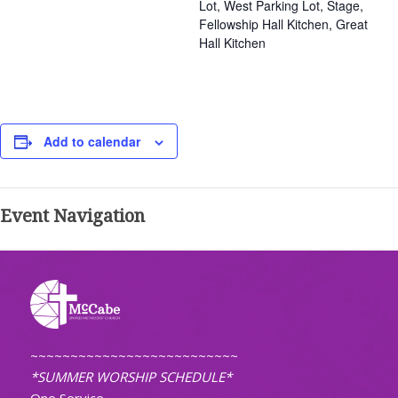
Lot, West Parking Lot, Stage,
Fellowship Hall Kitchen, Great
Hall Kitchen
Add to calendar
Event Navigation
~~~~~~~~~~~~~~~~~~~~~~~~~~
*SUMMER WORSHIP SCHEDULE*