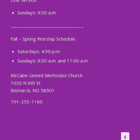
One Service
Sundays: 9:30 a.m.
~~~~~~~~~~~~~~~~~~~~~~~~~~
Fall – Spring Worship Schedule
Saturdays: 4:30 p.m.
Sundays: 9:30 a.m. and 11:00 a.m.
McCabe United Methodist Church
1030 N 6th St
Bismarck, ND 58501
701-255-1160