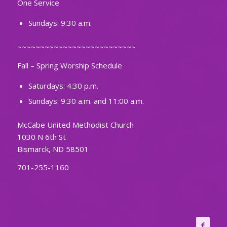
One Service
Sundays: 9:30 a.m.
~~~~~~~~~~~~~~~~~~~~~~~~~~
Fall – Spring Worship Schedule
Saturdays: 4:30 p.m.
Sundays: 9:30 a.m. and 11:00 a.m.
McCabe United Methodist Church
1030 N 6th St
Bismarck, ND 58501
701-255-1160