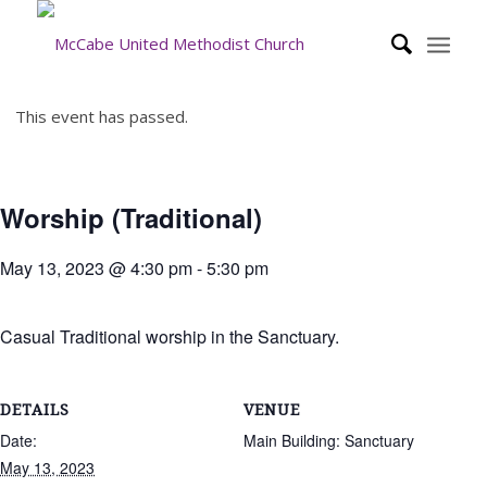
This event has passed.
Worship (Traditional)
May 13, 2023 @ 4:30 pm
-
5:30 pm
Casual Traditional worship in the Sanctuary.
DETAILS
VENUE
Date:
Main Building: Sanctuary
May 13, 2023