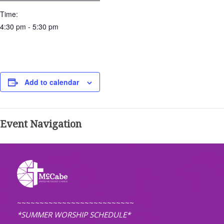
Time:
4:30 pm - 5:30 pm
Add to calendar
Event Navigation
~~~~~~~~~~~~~~~~~~~~~~~~~~
*SUMMER WORSHIP SCHEDULE*