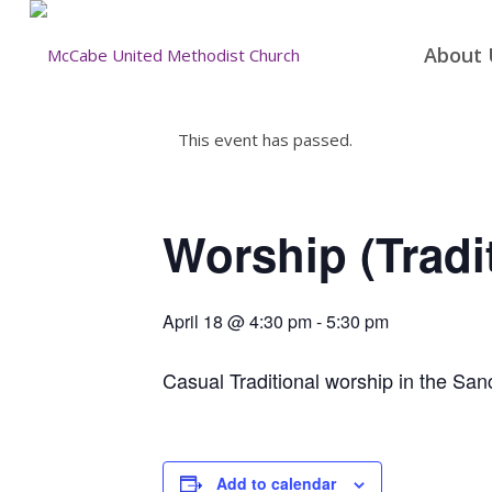
About 
This event has passed.
Worship (Tradi
April 18 @ 4:30 pm
-
5:30 pm
Casual Traditional worship in the San
Add to calendar