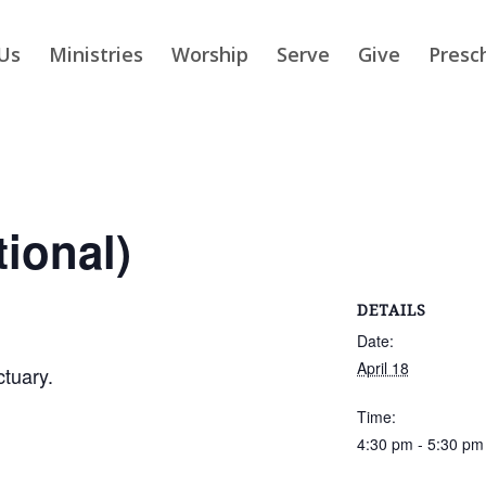
Us
Ministries
Worship
Serve
Give
Presc
tional)
DETAILS
Date:
April 18
ctuary.
Time:
4:30 pm - 5:30 pm