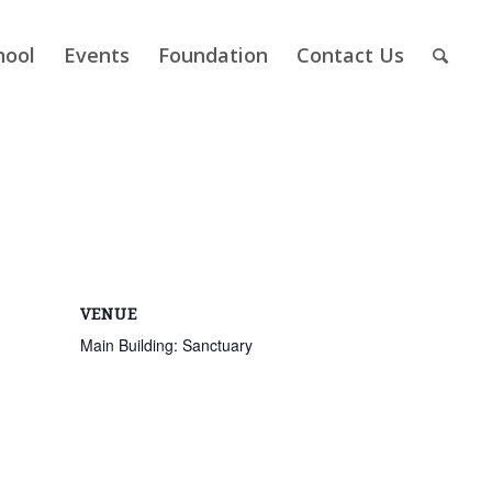
hool
Events
Foundation
Contact Us
VENUE
Main Building: Sanctuary