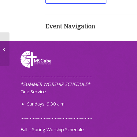
Event Navigation
Small Group
~~~~~~~~~~~~~~~~~~~~~~~~~~
*SUMMER WORSHIP SCHEDULE*
One Service
Sundays: 9:30 a.m.
~~~~~~~~~~~~~~~~~~~~~~~~~~
Fall – Spring Worship Schedule